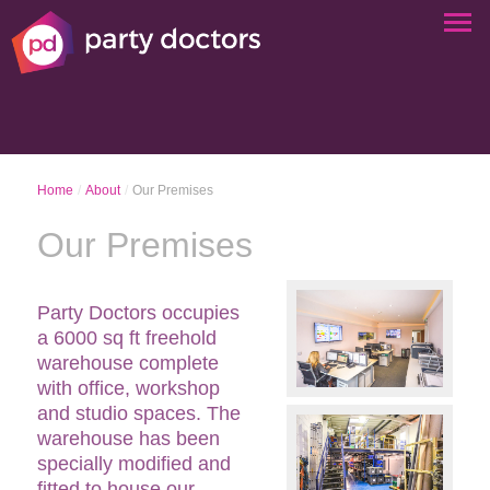
Home
/
About
/
Our Premises
Our Premises
Party Doctors occupies
a 6000 sq ft freehold
warehouse complete
with office, workshop
and studio spaces. The
warehouse has been
specially modified and
fitted to house our