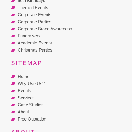
50th Birthdays
Themed Events
Corporate Events
Corporate Parties
Corporate Brand Awareness
Fundraisers
Academic Events
Christmas Parties
SITEMAP
Home
Why Use Us?
Events
Services
Case Studies
About
Free Quotation
ABOUT