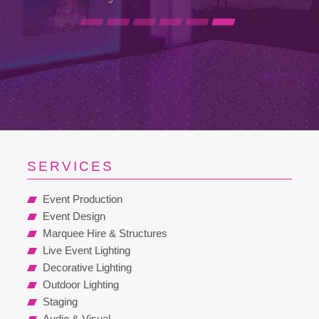
SERVICES
Event Production
Event Design
Marquee Hire & Structures
Live Event Lighting
Decorative Lighting
Outdoor Lighting
Staging
Audio & Visual