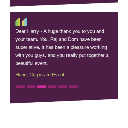
Dear Harry - A huge thank you to you and
your team. You, Raj and Dom have been
superlative, it has been a pleasure working
with you guys, and you really put together a
beautiful event.
Hope, Corporate Event