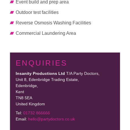
Event build and prep area
Outdoor test facilities
Reverse Osmosis Washing Facilities
Commercial Laundering Area
ENQUIRIES
Insanity Productions Ltd
T/A Party Doctors,
Unit 8, Edenbridge Trading Estate
,
Edenbridge,
Kent
TN8 5EA
United Kingdom
Tel:
01732 866666
Email:
hello@partydoctors.co.uk