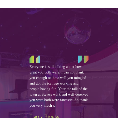
Everyone is still talking about how
great you both were. I can not thank
you enough on how well you mingled
and got the ice luge working and
people having fun. Your the talk of the
town at Steve's work and well deserved
you were both were fantastic. So thank
you very much x
Tracey Brooks