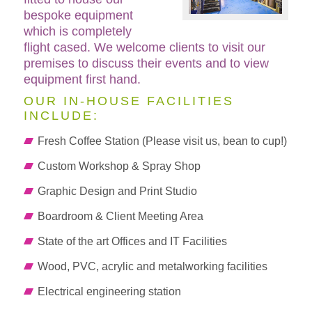
bespoke equipment
which is completely
flight cased. We welcome clients to visit our
premises to discuss their events and to view
equipment first hand.
OUR IN-HOUSE FACILITIES
INCLUDE:
Fresh Coffee Station (Please visit us, bean to cup!)
Custom Workshop & Spray Shop
Graphic Design and Print Studio
Boardroom & Client Meeting Area
State of the art Offices and IT Facilities
Wood, PVC, acrylic and metalworking facilities
Electrical engineering station