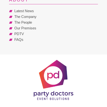
Latest News
The Company
The People
Our Premises
PDTV
FAQs