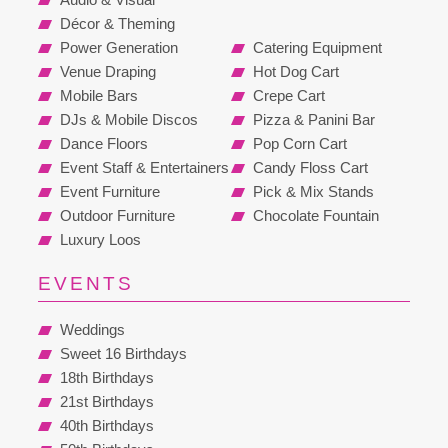
Décor & Theming
Power Generation
Catering Equipment
Venue Draping
Hot Dog Cart
Mobile Bars
Crepe Cart
DJs & Mobile Discos
Pizza & Panini Bar
Dance Floors
Pop Corn Cart
Event Staff & Entertainers
Candy Floss Cart
Event Furniture
Pick & Mix Stands
Outdoor Furniture
Chocolate Fountain
Luxury Loos
EVENTS
Weddings
Sweet 16 Birthdays
18th Birthdays
21st Birthdays
40th Birthdays