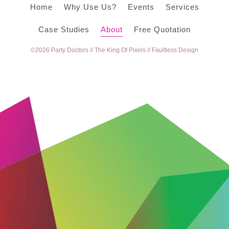
Home
Why Use Us?
Events
Services
Case Studies
About
Free Quotation
©2026 Party Doctors //
The King Of Pixels
//
Faultless Design