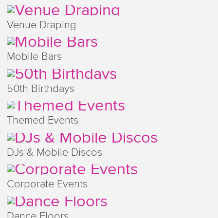
Venue Draping
Mobile Bars
50th Birthdays
Themed Events
DJs & Mobile Discos
Corporate Events
Dance Floors