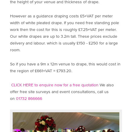
the height of your venue and thickness of drape.
However as a guidance draping costs £5+VAT per meter
width of white pleated drape. If you need free standing pole
work then the cost for this is roughly £7.25+VAT per meter.
Our white drapes are up to 3.2m tall. These prices exclude
delivery and labour. which is usually £150 - £250 for a large
room.
So if you have a 9m x 12m venue to drape, this would cost in
the region of £661+VAT = £793.20.
CLICK HERE to enquire now for a free quotation
We also
offer free site surveys and event consultations, call us
on
01732 866666