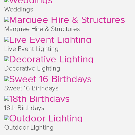
Weddings
Marquee Hire & Structures
Live Event Lighting
Decorative Lighting
Sweet 16 Birthdays
18th Birthdays
Outdoor Lighting