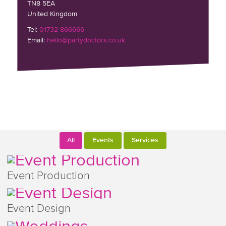
TN8 5EA
United Kingdom
Tel:
01732 866666
Email:
hello@partydoctors.co.uk
All
Events
Services
Event Production
Event Design