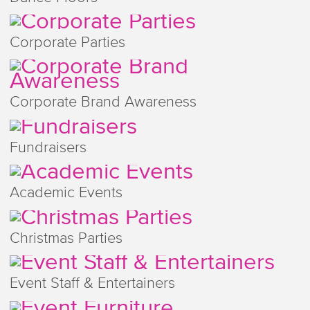
Corporate Parties
Corporate Brand Awareness
Fundraisers
Academic Events
Christmas Parties
Event Staff & Entertainers