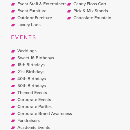
Event Staff & Entertainers
Candy Floss Cart
Event Furniture
Pick & Mix Stands
Outdoor Furniture
Chocolate Fountain
Luxury Loos
EVENTS
Weddings
Sweet 16 Birthdays
18th Birthdays
21st Birthdays
40th Birthdays
50th Birthdays
Themed Events
Corporate Events
Corporate Parties
Corporate Brand Awareness
Fundraisers
Academic Events