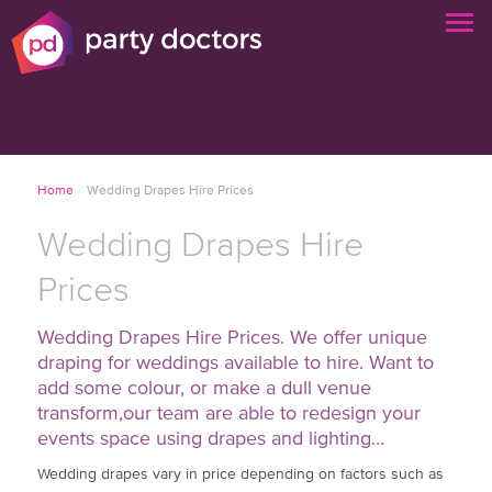
Home
/
Wedding Drapes Hire Prices
Wedding Drapes Hire
Prices
Wedding Drapes Hire Prices. We offer unique
draping for weddings available to hire. Want to
add some colour, or make a dull venue
transform,our team are able to redesign your
events space using drapes and lighting...
Wedding drapes vary in price depending on factors such as