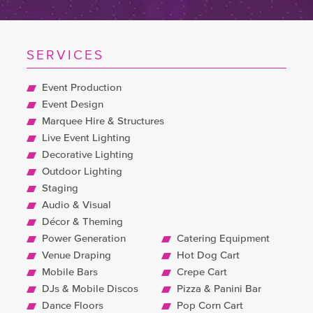
SERVICES
Event Production
Event Design
Marquee Hire & Structures
Live Event Lighting
Decorative Lighting
Outdoor Lighting
Staging
Audio & Visual
Décor & Theming
Power Generation
Catering Equipment
Venue Draping
Hot Dog Cart
Mobile Bars
Crepe Cart
DJs & Mobile Discos
Pizza & Panini Bar
Dance Floors
Pop Corn Cart