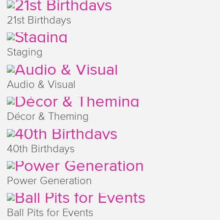
21st Birthdays
Staging
Audio & Visual
Décor & Theming
40th Birthdays
Power Generation
Ball Pits for Events