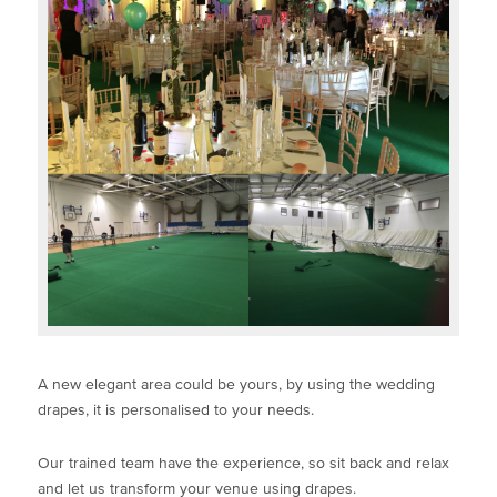
A new elegant area could be yours, by using the wedding
drapes, it is personalised to your needs.
Our trained team have the experience, so sit back and relax
and let us transform your venue using drapes.