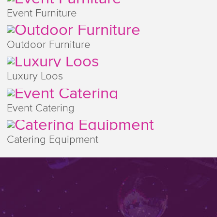
Event Furniture
Outdoor Furniture
Luxury Loos
Event Catering
Catering Equipment