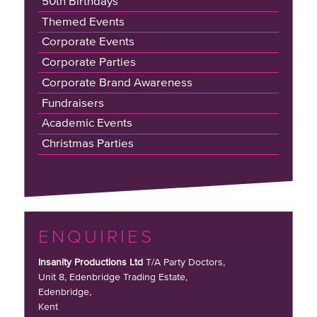
50th Birthdays
Themed Events
Corporate Events
Corporate Parties
Corporate Brand Awareness
Fundraisers
Academic Events
Christmas Parties
ENQUIRIES
Insanity Productions Ltd
T/A Party Doctors,
Unit 8, Edenbridge Trading Estate
,
Edenbridge,
Kent