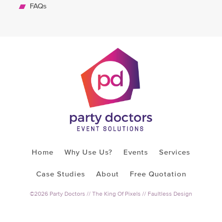
FAQs
Home
Why Use Us?
Events
Services
Case Studies
About
Free Quotation
©2026 Party Doctors //
The King Of Pixels
//
Faultless Design