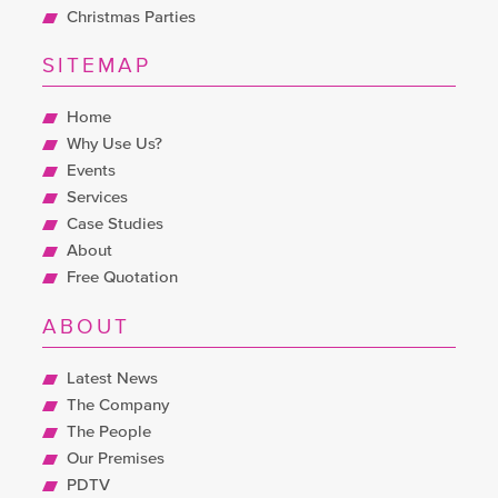
Christmas Parties
SITEMAP
Home
Why Use Us?
Events
Services
Case Studies
About
Free Quotation
ABOUT
Latest News
The Company
The People
Our Premises
PDTV