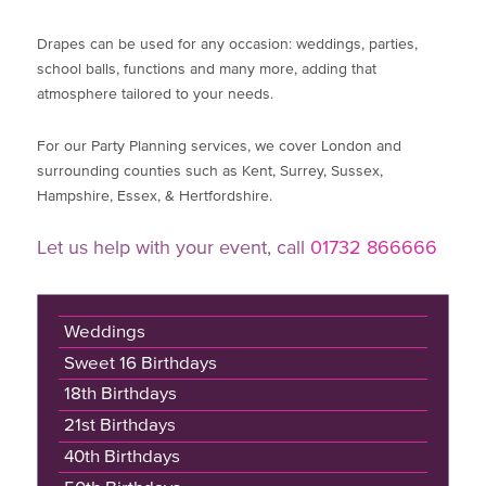
Drapes can be used for any occasion: weddings, parties,
school balls, functions and many more, adding that
atmosphere tailored to your needs.
For our Party Planning services, we cover London and
surrounding counties such as Kent, Surrey, Sussex,
Hampshire, Essex, & Hertfordshire.
Let us help with your event, call
01732 866666
Weddings
Sweet 16 Birthdays
18th Birthdays
21st Birthdays
40th Birthdays