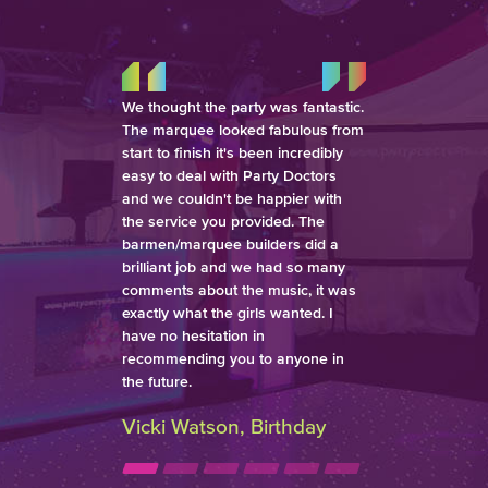
We thought the party was fantastic.
The marquee looked fabulous from
start to finish it's been incredibly
easy to deal with Party Doctors
and we couldn't be happier with
the service you provided. The
barmen/marquee builders did a
brilliant job and we had so many
comments about the music, it was
exactly what the girls wanted. I
have no hesitation in
recommending you to anyone in
the future.
Vicki Watson, Birthday