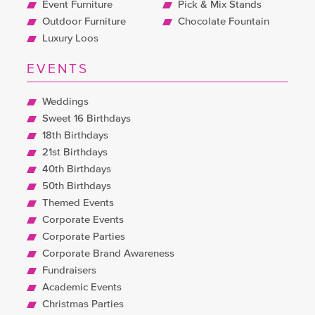
Event Furniture
Pick & Mix Stands
Outdoor Furniture
Chocolate Fountain
Luxury Loos
EVENTS
Weddings
Sweet 16 Birthdays
18th Birthdays
21st Birthdays
40th Birthdays
50th Birthdays
Themed Events
Corporate Events
Corporate Parties
Corporate Brand Awareness
Fundraisers
Academic Events
Christmas Parties