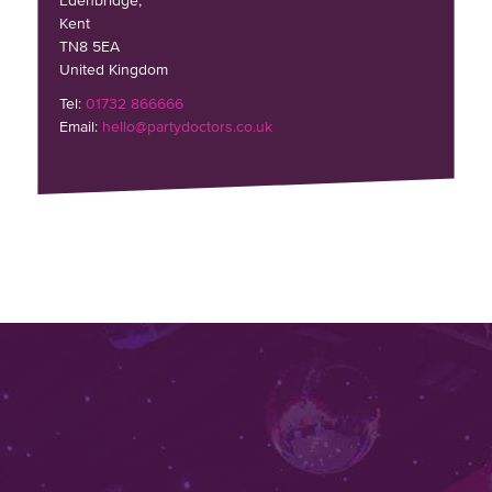
Edenbridge,
Kent
TN8 5EA
United Kingdom
Tel:
01732 866666
Email:
hello@partydoctors.co.uk