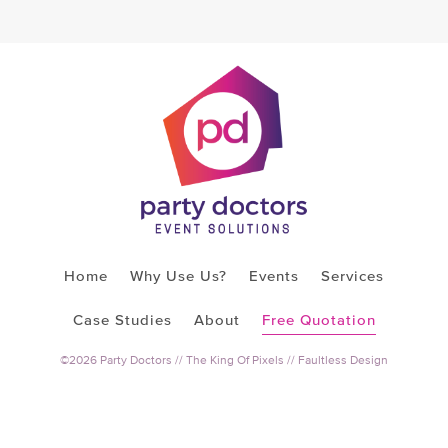
Home
Why Use Us?
Events
Services
Case Studies
About
Free Quotation
©2026 Party Doctors //
The King Of Pixels
//
Faultless Design