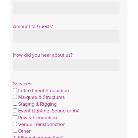
Amount of Guests*
How did you hear about us?*
Services:
Entire Event Production
Marquee & Structures
Staging & Rigging
Event Lighting, Sound or AV
Power Generation
Venue Transformation
Other
Additional Information*