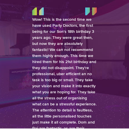
Wow! This is the second time we
have used Party Doctors, the first
being for our Son's 18th birthday 3
years ago. They were great then,
but now they are absolutely
fantastic! We can not recommend
them highly enough. This time we
hired them for his 21st birthday and
they did not disappoint. They're
professional, uber efficient an no
task is too big or small. They take
your vision and make it into exactly
what you are hoping for. They take
all the stress out of organising
what can be a stressful experience.
The attention to detail is faultless,
all the little personalised touches
just make it all complete. Dom and
Raj are fantastic, as are their