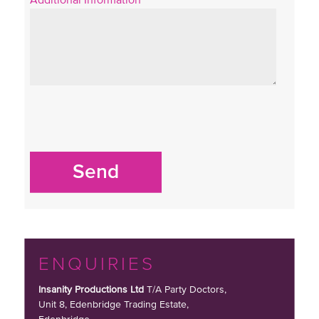
Send
ENQUIRIES
Insanity Productions Ltd
T/A Party Doctors,
Unit 8, Edenbridge Trading Estate
,