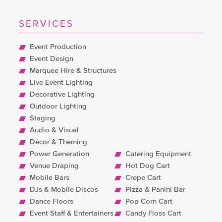
amazing team behind the scenes
and up front. We cannot wait to
SERVICES
start planning our other sons 18th!!
Event Production
Sophie, 21st Birthday
Event Design
Marquee Hire & Structures
Live Event Lighting
Decorative Lighting
Outdoor Lighting
Staging
Audio & Visual
Décor & Theming
Power Generation
Catering Equipment
Venue Draping
Hot Dog Cart
Mobile Bars
Crepe Cart
DJs & Mobile Discos
Pizza & Panini Bar
Dance Floors
Pop Corn Cart
Event Staff & Entertainers
Candy Floss Cart