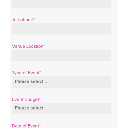
Telephone*
Venue Location*
Type of Event*
Event Budget*
Date of Event*