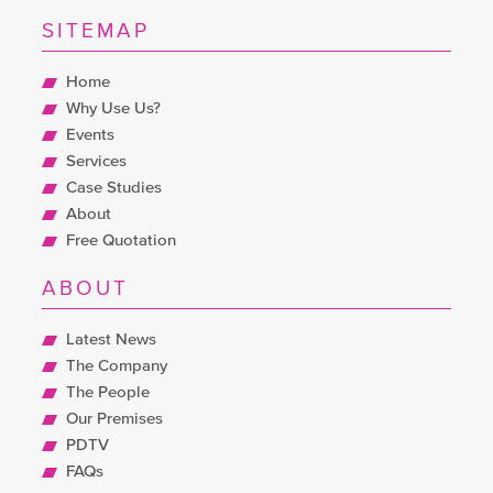
SITEMAP
Home
Why Use Us?
Events
Services
Case Studies
About
Free Quotation
ABOUT
Latest News
The Company
The People
Our Premises
PDTV
FAQs