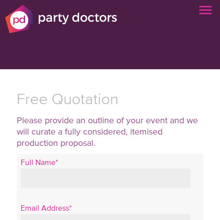
Free Quotation
Please provide an outline of your event and we
will curate a fully considered, itemised
production proposal.
Full Name*
Email Address*