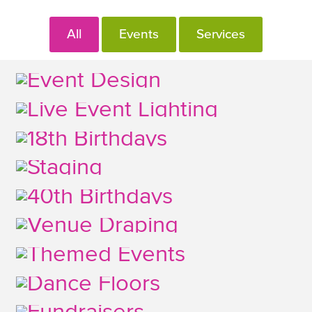
All
Events
Services