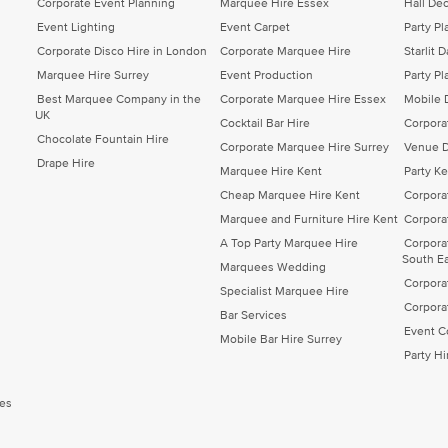
Corporate Event Planning
Marquee Hire Essex
Hall Dec
Event Lighting
Event Carpet
Party P
Corporate Disco Hire in London
Corporate Marquee Hire
Starlit 
Marquee Hire Surrey
Event Production
Party Pl
Best Marquee Company in the
Corporate Marquee Hire Essex
Mobile 
UK
Cocktail Bar Hire
Corpora
Chocolate Fountain Hire
Corporate Marquee Hire Surrey
Venue D
Drape Hire
Marquee Hire Kent
Party K
Cheap Marquee Hire Kent
Corpora
Marquee and Furniture Hire Kent
Corpora
A Top Party Marquee Hire
Corpora
South E
Marquees Wedding
Corpora
Specialist Marquee Hire
Corpora
Bar Services
Event C
Mobile Bar Hire Surrey
Party H
es