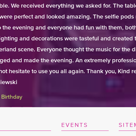
ble. We received everything we asked for. The tabl
were perfect and looked amazing. The selfie pods 
 the evening and everyone had fun with them, bot
ighting and decorations were tasteful and created 
rland scene. Everyone thought the music for the d
dged and made the evening. An extremely professio
not hesitate to use you all again. Thank you, Kind 
iewski
 Birthday
EVENTS
SITE