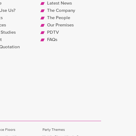
e
Latest News
Use Us?
The Company
ts
The People
ces
Our Premises
 Studies
PDTV
t
FAQs
 Quotation
ce Floors
Party Themes