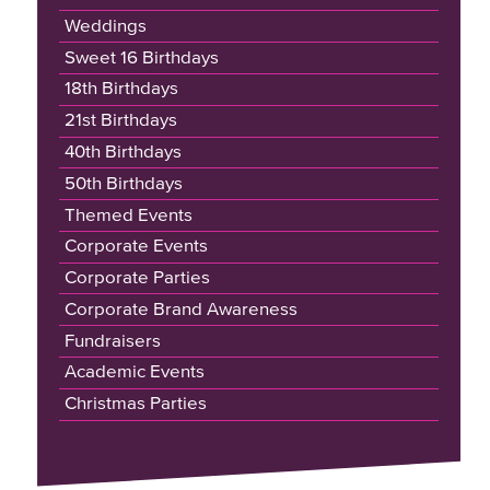
Weddings
Sweet 16 Birthdays
18th Birthdays
21st Birthdays
40th Birthdays
50th Birthdays
Themed Events
Corporate Events
Corporate Parties
Corporate Brand Awareness
Fundraisers
Academic Events
Christmas Parties