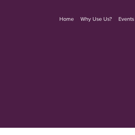
Home
Why Use Us?
Events