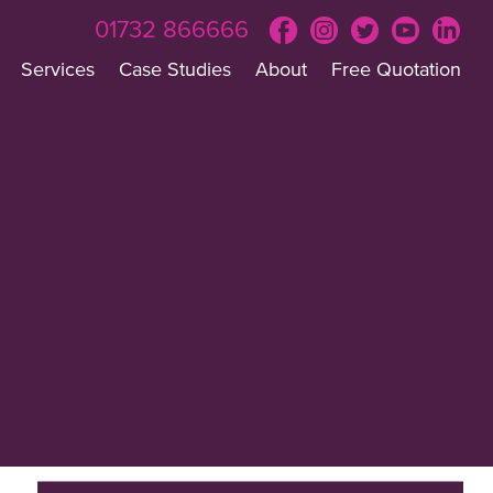
01732 866666
Services
Case Studies
About
Free Quotation