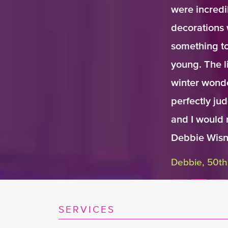
were incredi
decorations 
something to
young. The l
winter wonde
perfectly ju
and I would 
Debbie Wisn
Debbie, 50th
SERVICES