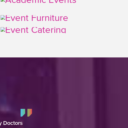
y Doctors