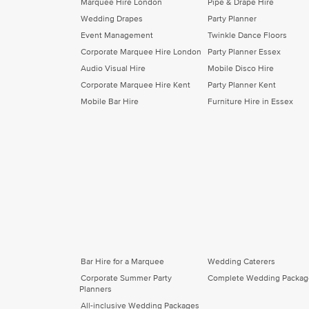
Marquee Hire London
Pipe & Drape Hire
Wedding Drapes
Party Planner
Event Management
Twinkle Dance Floors
Corporate Marquee Hire London
Party Planner Essex
Audio Visual Hire
Mobile Disco Hire
Corporate Marquee Hire Kent
Party Planner Kent
Mobile Bar Hire
Furniture Hire in Essex
Bar Hire for a Marquee
Wedding Caterers
Corporate Summer Party
Complete Wedding Packag
Planners
All-inclusive Wedding Packages