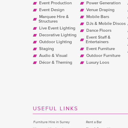
Event Production
Power Generation
Event Design
Venue Draping
Marquee Hire &
Mobile Bars
Structures
DJs & Mobile Discos
Live Event Lighting
Dance Floors
Decorative Lighting
Event Staff &
Outdoor Lighting
Entertainers
Staging
Event Furniture
Audio & Visual
Outdoor Furniture
Décor & Theming
Luxury Loos
USEFUL LINKS
Furniture Hire in Surrey
Rent a Bar