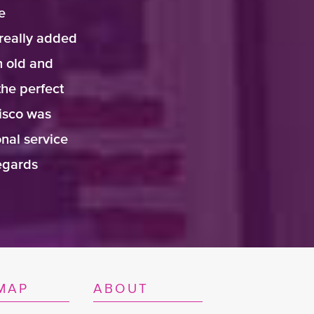
e
really added
h old and
the perfect
isco was
nal service
regards
MAP
ABOUT