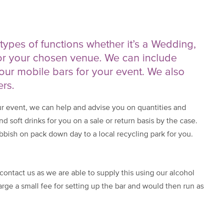
l types of functions whether it’s a Wedding,
or your chosen venue. We can include
our mobile bars for your event. We also
ers.
ur event, we can help and advise you on quantities and
nd soft drinks for you on a sale or return basis by the case.
bish on pack down day to a local recycling park for you.
contact us as we are able to supply this using our alcohol
rge a small fee for setting up the bar and would then run as