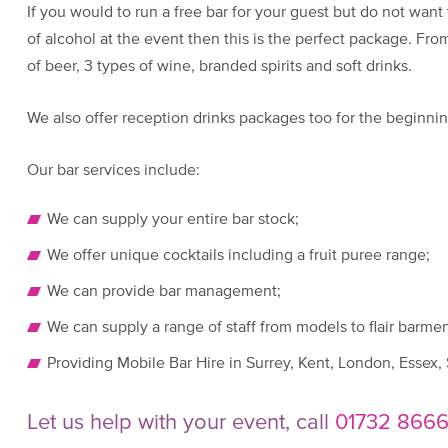
If you would to run a free bar for your guest but do not want
of alcohol at the event then this is the perfect package. From
of beer, 3 types of wine, branded spirits and soft drinks.
We also offer reception drinks packages too for the beginnin
Our bar services include:
We can supply your entire bar stock;
We offer unique cocktails including a fruit puree range;
We can provide bar management;
We can supply a range of staff from models to flair barmen
Providing Mobile Bar Hire in Surrey, Kent, London, Essex,
Let us help with your event, call
01732 866