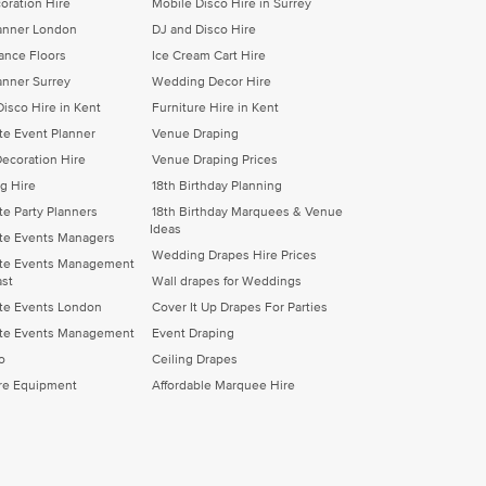
oration Hire
Mobile Disco Hire in Surrey
lanner London
DJ and Disco Hire
Dance Floors
Ice Cream Cart Hire
anner Surrey
Wedding Decor Hire
Disco Hire in Kent
Furniture Hire in Kent
te Event Planner
Venue Draping
ecoration Hire
Venue Draping Prices
eg Hire
18th Birthday Planning
te Party Planners
18th Birthday Marquees & Venue
Ideas
te Events Managers
Wedding Drapes Hire Prices
te Events Management
ast
Wall drapes for Weddings
te Events London
Cover It Up Drapes For Parties
te Events Management
Event Draping
o
Ceiling Drapes
ire Equipment
Affordable Marquee Hire