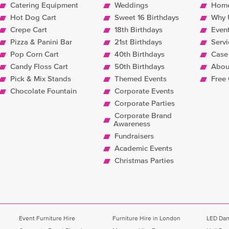
Catering Equipment
Weddings
Hom
Hot Dog Cart
Sweet 16 Birthdays
Why 
Crepe Cart
18th Birthdays
Even
Pizza & Panini Bar
21st Birthdays
Servi
Pop Corn Cart
40th Birthdays
Case
Candy Floss Cart
50th Birthdays
Abou
Pick & Mix Stands
Themed Events
Free
Chocolate Fountain
Corporate Events
Corporate Parties
Corporate Brand
Awareness
Fundraisers
Academic Events
Christmas Parties
Event Furniture Hire
Furniture Hire in London
LED Dan