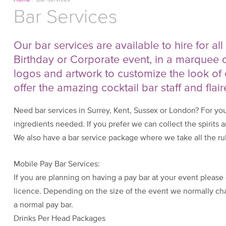
Home
/
Bar Services
Bar Services
Our bar services are available to hire for al
Birthday or Corporate event, in a marquee 
logos and artwork to customize the look of 
offer the amazing cocktail bar staff and flair
Need bar services in Surrey, Kent, Sussex or London? For yo
ingredients needed. If you prefer we can collect the spirits a
We also have a bar service package where we take all the rub
Mobile Pay Bar Services:
If you are planning on having a pay bar at your event please 
licence. Depending on the size of the event we normally cha
a normal pay bar.
Drinks Per Head Packages