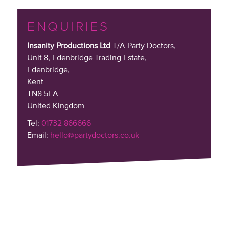
ENQUIRIES
Insanity Productions Ltd
T/A Party Doctors,
Unit 8, Edenbridge Trading Estate
,
Edenbridge,
Kent
TN8 5EA
United Kingdom
Tel:
01732 866666
Email:
hello@partydoctors.co.uk