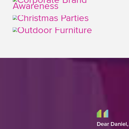
Dear Daniel,