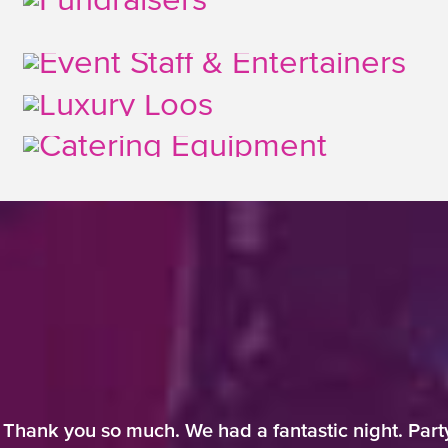
 Thank you so much. We had a fantastic night. Part