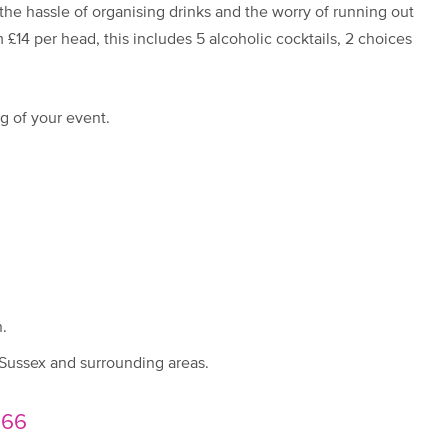
 the hassle of organising drinks and the worry of running out
 £14 per head, this includes 5 alcoholic cocktails, 2 choices
g of your event.
.
 Sussex and surrounding areas.
666