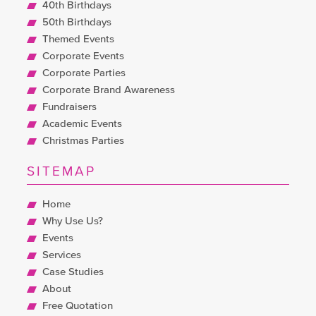
40th Birthdays
50th Birthdays
Themed Events
Corporate Events
Corporate Parties
Corporate Brand Awareness
Fundraisers
Academic Events
Christmas Parties
SITEMAP
Home
Why Use Us?
Events
Services
Case Studies
About
Free Quotation