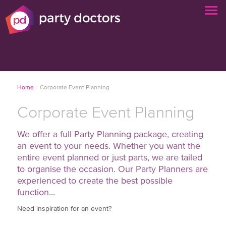
Home
/
Corporate Event Planning
Corporate Event Planning
We offer a full Party Planning package, creating
an event to your needs. Whether you want the
entire event planned or just parts, we are tailed
to organise the occasion. Our Party Planners are
experienced to create the best possible
function...
Need inspiration for an event?