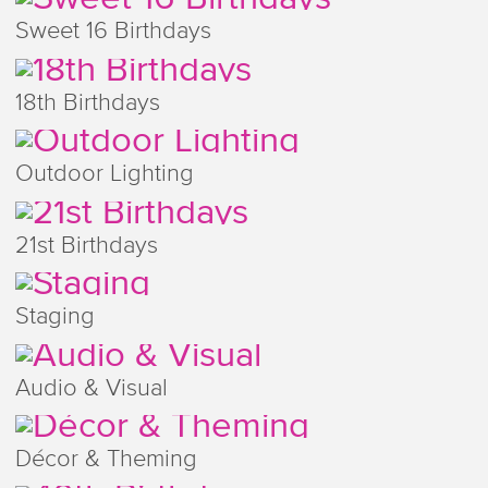
Sweet 16 Birthdays
18th Birthdays
Outdoor Lighting
21st Birthdays
Staging
Audio & Visual
Décor & Theming