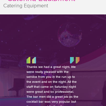
Catering Equipment
Thanks we had a great night. We
were really pleased with the
service from you in the run up to
the event and on the night. All the
staff that came on Saturday night
were great and so professional.
The bar men did a great job as the
cocktail bar was very popular but