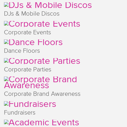
DJs & Mobile Discos
Corporate Events
Dance Floors
Corporate Parties
Corporate Brand Awareness
Fundraisers