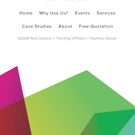
Home
Why Use Us?
Events
Services
Case Studies
About
Free Quotation
©2026 Party Doctors //
The King Of Pixels
//
Faultless Design