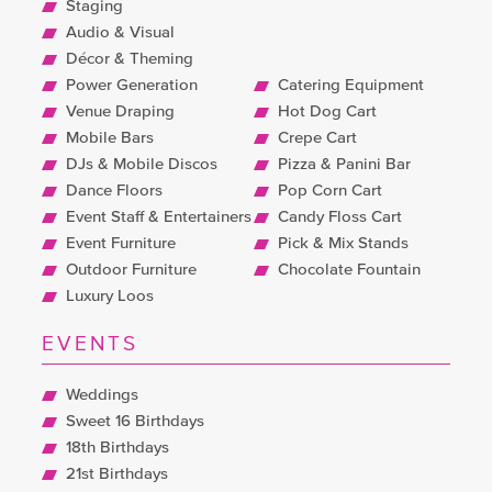
Staging
Audio & Visual
Décor & Theming
Power Generation
Catering Equipment
Venue Draping
Hot Dog Cart
Mobile Bars
Crepe Cart
DJs & Mobile Discos
Pizza & Panini Bar
Dance Floors
Pop Corn Cart
Event Staff & Entertainers
Candy Floss Cart
Event Furniture
Pick & Mix Stands
Outdoor Furniture
Chocolate Fountain
Luxury Loos
EVENTS
Weddings
Sweet 16 Birthdays
18th Birthdays
21st Birthdays