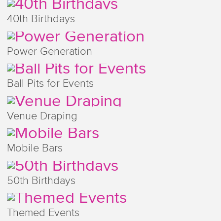
40th Birthdays
Power Generation
Ball Pits for Events
Venue Draping
Mobile Bars
50th Birthdays
Themed Events