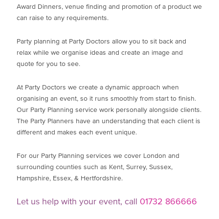
Award Dinners, venue finding and promotion of a product we
can raise to any requirements.
Party planning at Party Doctors allow you to sit back and
relax while we organise ideas and create an image and
quote for you to see.
At Party Doctors we create a dynamic approach when
organising an event, so it runs smoothly from start to finish.
Our Party Planning service work personally alongside clients.
The Party Planners have an understanding that each client is
different and makes each event unique.
For our Party Planning services we cover London and
surrounding counties such as Kent, Surrey, Sussex,
Hampshire, Essex, & Hertfordshire.
Let us help with your event, call
01732 866666