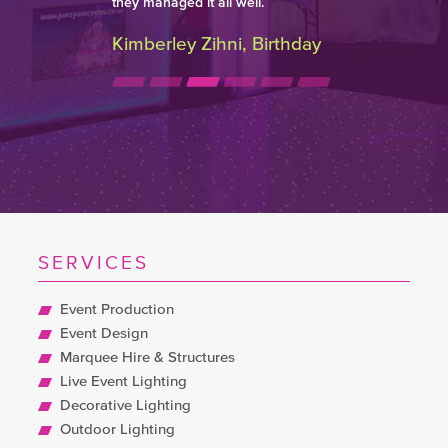
they managed it all well.
Kimberley Zihni, Birthday
SERVICES
Event Production
Event Design
Marquee Hire & Structures
Live Event Lighting
Decorative Lighting
Outdoor Lighting