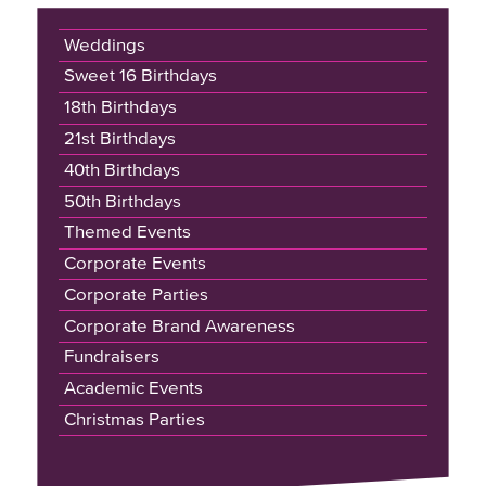
Weddings
Sweet 16 Birthdays
18th Birthdays
21st Birthdays
40th Birthdays
50th Birthdays
Themed Events
Corporate Events
Corporate Parties
Corporate Brand Awareness
Fundraisers
Academic Events
Christmas Parties