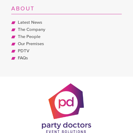
ABOUT
Latest News
The Company
The People
Our Premises
PDTV
FAQs