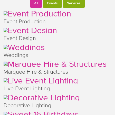
All
Events
Services
Event Production
Event Design
Weddings
Marquee Hire & Structures
Live Event Lighting
Decorative Lighting