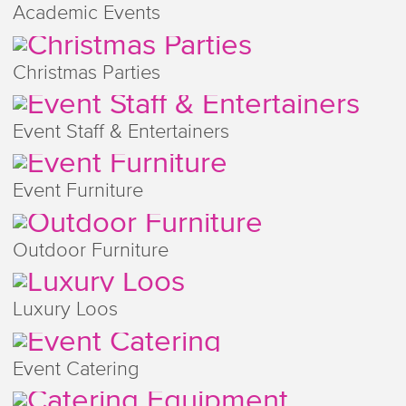
Academic Events
Christmas Parties
Event Staff & Entertainers
Event Furniture
Outdoor Furniture
Luxury Loos
Event Catering