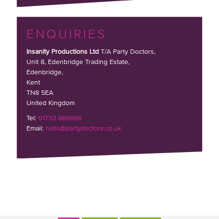
ENQUIRIES
Insanity Productions Ltd
T/A Party Doctors,
Unit 8, Edenbridge Trading Estate
,
Edenbridge,
Kent
TN8 5EA
United Kingdom
Tel:
01732 866666
Email:
hello@partydoctors.co.uk