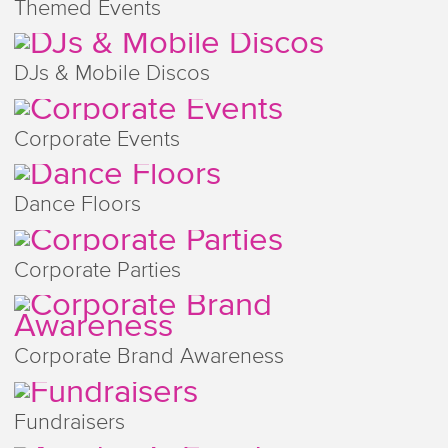
Themed Events
DJs & Mobile Discos
Corporate Events
Dance Floors
Corporate Parties
Corporate Brand Awareness
Fundraisers