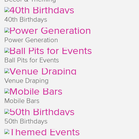
40th Birthdays
Power Generation
Ball Pits for Events
Venue Draping
Mobile Bars
50th Birthdays