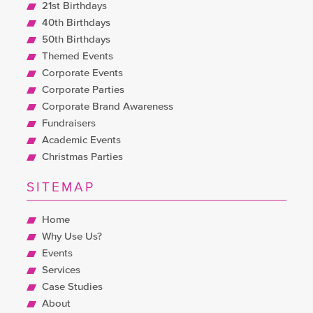
21st Birthdays
40th Birthdays
50th Birthdays
Themed Events
Corporate Events
Corporate Parties
Corporate Brand Awareness
Fundraisers
Academic Events
Christmas Parties
SITEMAP
Home
Why Use Us?
Events
Services
Case Studies
About