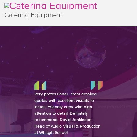
Catering Equipment
Very professional - from detailed
quotes with excellent visuals to
install. Friendly crew with high
attention to detail. Definitely
recommend. David Jenkinson -
Head of Audio Visual & Production
at Whitgift School