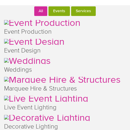
All
Events
Services
Event Production
Event Design
Weddings
Marquee Hire & Structures
Live Event Lighting
Decorative Lighting