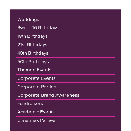
Weddings
Sweet 16 Birthdays
18th Birthdays
21st Birthdays
40th Birthdays
50th Birthdays
Themed Events
Corporate Events
Corporate Parties
Corporate Brand Awareness
Fundraisers
Academic Events
Christmas Parties