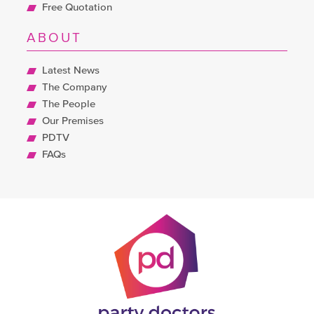
Free Quotation
ABOUT
Latest News
The Company
The People
Our Premises
PDTV
FAQs