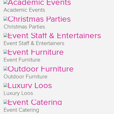
Academic Events
Christmas Parties
Event Staff & Entertainers
Event Furniture
Outdoor Furniture
Luxury Loos
Event Catering