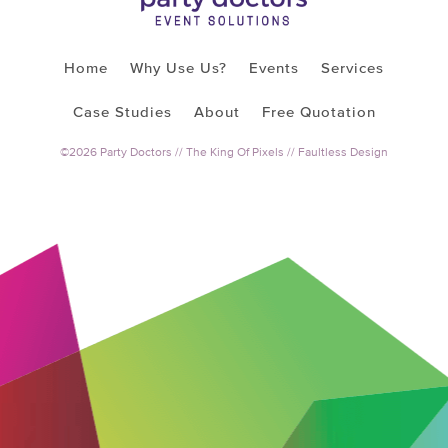
Home
Why Use Us?
Events
Services
Case Studies
About
Free Quotation
©2026 Party Doctors //
The King Of Pixels
//
Faultless Design