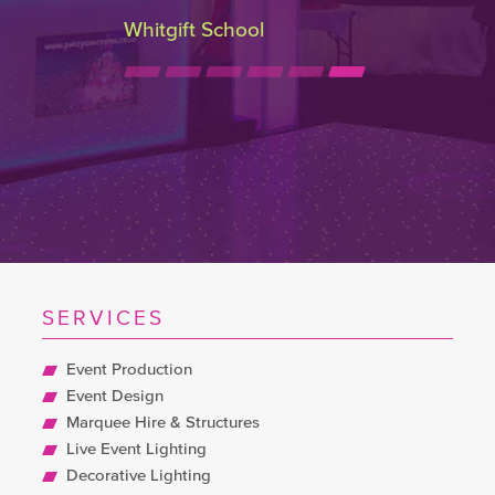
Whitgift School
SERVICES
Event Production
Event Design
Marquee Hire & Structures
Live Event Lighting
Decorative Lighting