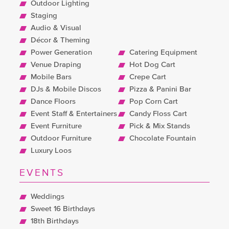
Outdoor Lighting
Staging
Audio & Visual
Décor & Theming
Power Generation
Catering Equipment
Venue Draping
Hot Dog Cart
Mobile Bars
Crepe Cart
DJs & Mobile Discos
Pizza & Panini Bar
Dance Floors
Pop Corn Cart
Event Staff & Entertainers
Candy Floss Cart
Event Furniture
Pick & Mix Stands
Outdoor Furniture
Chocolate Fountain
Luxury Loos
EVENTS
Weddings
Sweet 16 Birthdays
18th Birthdays