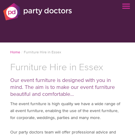
Home
/
Furniture Hire in Essex
Furniture Hire in Essex
Our event furniture is designed with you in
mind. The aim is to make our event furniture
beautiful and comfortable...
The event furniture is high quality we have a wide range of
all event furniture, enabling the use of the event furniture,
for corporate, weddings, parties and many more.
Our party doctors team will offer professional advice and