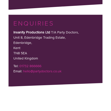
ENQUIRIES
Insanity Productions Ltd
T/A Party Doctors,
Unit 8, Edenbridge Trading Estate
,
Edenbridge,
Kent
TN8 5EA
United Kingdom
Tel:
01732 866666
Email:
hello@partydoctors.co.uk