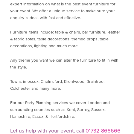
expert information on what is the best event furniture for
your event. We offer a unique service to make sure your
enquiry is dealt with fast and effective.
Furniture items include: table & chairs, bar furniture, leather
& fabric sofas, table decorations, themed props, table
decorations, lighting and much more.
Any theme you want we can alter the furniture to fit in with
the style.
Towns in essex: Chelmsford, Brentwood, Braintree,
Colchester and many more.
For our Party Planning services we cover London and
surrounding counties such as Kent, Surrey, Sussex,
Hampshire, Essex, & Hertfordshire.
Let us help with your event, call
01732 866666