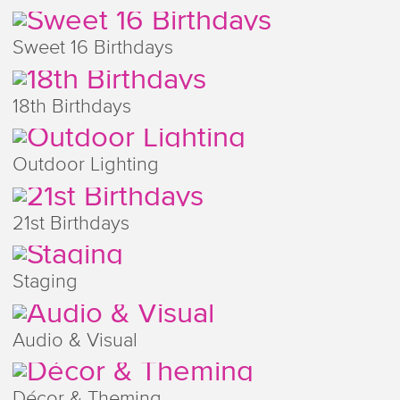
Sweet 16 Birthdays
18th Birthdays
Outdoor Lighting
21st Birthdays
Staging
Audio & Visual
Décor & Theming