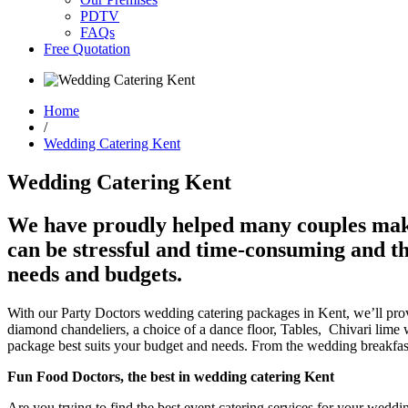
PDTV
FAQs
Free Quotation
Home
/
Wedding Catering Kent
Wedding Catering Kent
We have proudly helped many couples make 
can be stressful and time-consuming and th
needs and budgets.
With our Party Doctors wedding catering packages in Kent, we’ll provi
diamond chandeliers, a choice of a dance floor, Tables, Chivari lime 
package best suits your budget and needs. From the wedding breakfast
Fun Food Doctors, the best in wedding catering Kent
Are you trying to find the best event catering services for your weddin