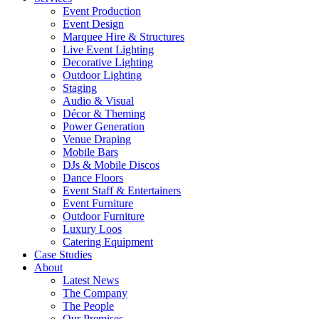
Event Production
Event Design
Marquee Hire & Structures
Live Event Lighting
Decorative Lighting
Outdoor Lighting
Staging
Audio & Visual
Décor & Theming
Power Generation
Venue Draping
Mobile Bars
DJs & Mobile Discos
Dance Floors
Event Staff & Entertainers
Event Furniture
Outdoor Furniture
Luxury Loos
Catering Equipment
Case Studies
About
Latest News
The Company
The People
Our Premises