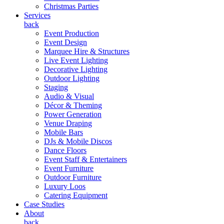
Christmas Parties
Services
back
Event Production
Event Design
Marquee Hire & Structures
Live Event Lighting
Decorative Lighting
Outdoor Lighting
Staging
Audio & Visual
Décor & Theming
Power Generation
Venue Draping
Mobile Bars
DJs & Mobile Discos
Dance Floors
Event Staff & Entertainers
Event Furniture
Outdoor Furniture
Luxury Loos
Catering Equipment
Case Studies
About
back