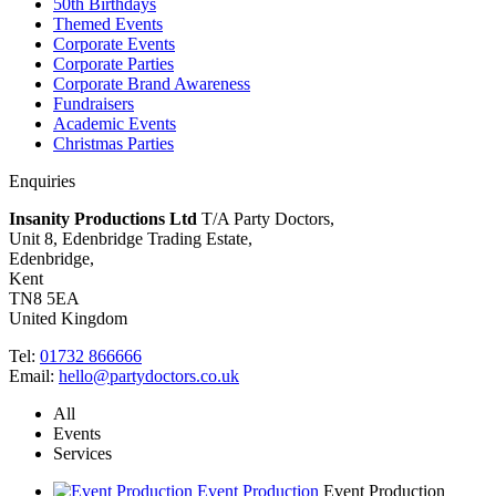
50th Birthdays
Themed Events
Corporate Events
Corporate Parties
Corporate Brand Awareness
Fundraisers
Academic Events
Christmas Parties
Enquiries
Insanity Productions Ltd
T/A Party Doctors,
Unit 8, Edenbridge Trading Estate
,
Edenbridge,
Kent
TN8 5EA
United Kingdom
Tel:
01732 866666
Email:
hello@partydoctors.co.uk
All
Events
Services
Event Production
Event Production