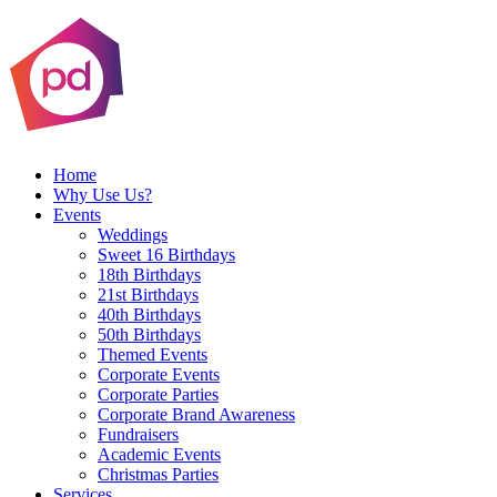
Home
Why Use Us?
Events
Weddings
Sweet 16 Birthdays
18th Birthdays
21st Birthdays
40th Birthdays
50th Birthdays
Themed Events
Corporate Events
Corporate Parties
Corporate Brand Awareness
Fundraisers
Academic Events
Christmas Parties
Services