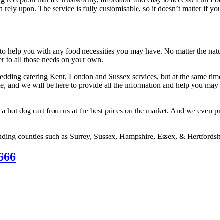
n rely upon. The service is fully customisable, so it doesn’t matter if 
to help you with any food necessities you may have. No matter the natu
ter to all those needs on your own.
dding catering Kent, London and Sussex services, but at the same time,
e, and we will be here to provide all the information and help you may 
 a hot dog cart from us at the best prices on the market. And we even pr
ding counties such as Surrey, Sussex, Hampshire, Essex, & Hertfordsh
666