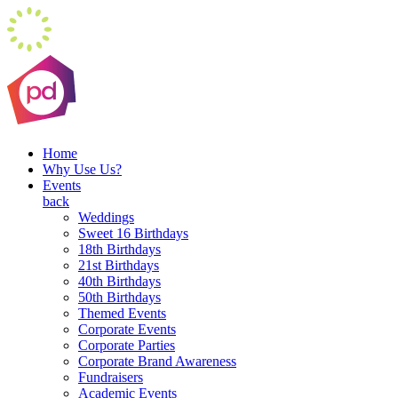
Home
Why Use Us?
Events
back
Weddings
Sweet 16 Birthdays
18th Birthdays
21st Birthdays
40th Birthdays
50th Birthdays
Themed Events
Corporate Events
Corporate Parties
Corporate Brand Awareness
Fundraisers
Academic Events