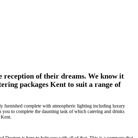
e reception of their dreams. We know it
ering packages Kent to suit a range of
ly furnished complete with atmospheric lighting including luxury
th you to complete the daunting task of which catering and drinks
 Kent.
d Doctors is here to help you with all of that. This is a company that