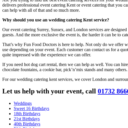
delivers professional event catering Kent or event catering that you ca
can help with all of that and so much more.
Why should you use an wedding catering Kent service?
Our event catering Surrey, Sussex, and London services are designed 
guests. And the more exclusive the event is, the harder it can be to ca
That’s why Fun Food Doctors is here to help. Not only do we offer we
use depending on your event. Each customer can contact us for a quot
quite impressed with the experience we can offer.
If you need hot dog cart rental, then we can help as well. You can hire
chocolate fountains, a cookie bar, pick’n’mix stands and many others.
For our wedding catering kent services, we cover London and surroun
Let us help with your event, call
01732 866
Weddings
Sweet 16 Birthdays
18th Birthdays
21st Birthdays
40th Birthdays