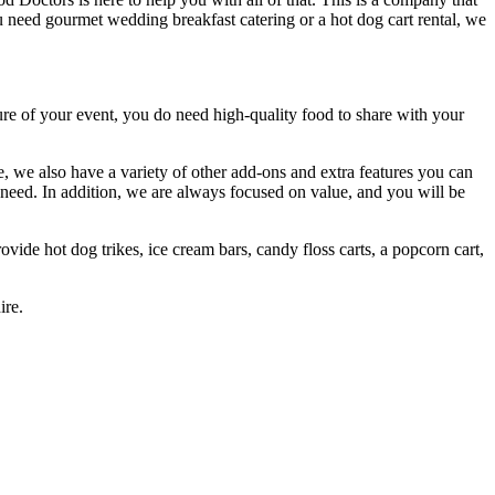
you need gourmet wedding breakfast catering or a hot dog cart rental, we
re of your event, you do need high-quality food to share with your
 we also have a variety of other add-ons and extra features you can
need. In addition, we are always focused on value, and you will be
ovide hot dog trikes, ice cream bars, candy floss carts, a popcorn cart,
ire.