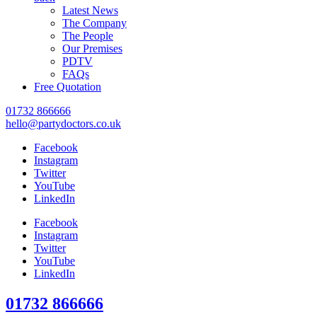
Latest News
The Company
The People
Our Premises
PDTV
FAQs
Free Quotation
01732 866666
hello@partydoctors.co.uk
Facebook
Instagram
Twitter
YouTube
LinkedIn
Facebook
Instagram
Twitter
YouTube
LinkedIn
01732 866666