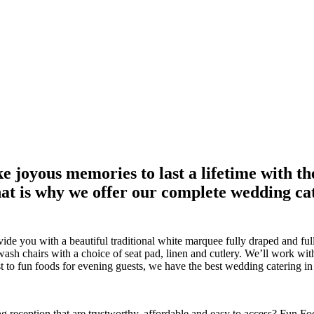
joyous memories to last a lifetime with th
at is why we offer our complete wedding cat
de you with a beautiful traditional white marquee fully draped and ful
wash chairs with a choice of seat pad, linen and cutlery. We’ll work wi
 to fun foods for evening guests, we have the best wedding catering in
g reception that are trustworthy, affordable and easy to access? Fun Foo