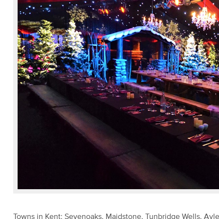
Towns in Kent: Sevenoaks, Maidstone, Tunbridge Wells, Ay