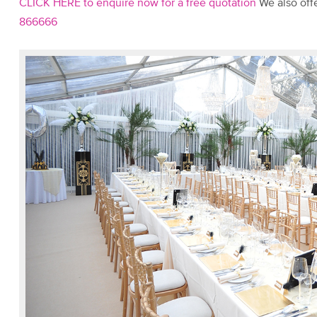
CLICK HERE to enquire now for a free quotation
We also offe
866666