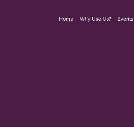
Home
Why Use Us?
Events