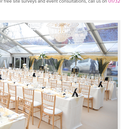
r free site surveys and event consultations, call us on
01732