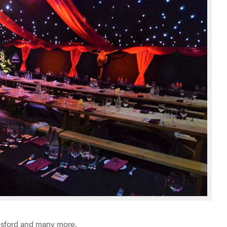
lesford and many more.