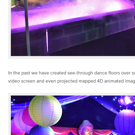
In the past we have created see-through dance floors over
video screen and even projected mapped 4D animated images 