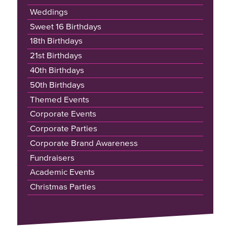
Weddings
Sweet 16 Birthdays
18th Birthdays
21st Birthdays
40th Birthdays
50th Birthdays
Themed Events
Corporate Events
Corporate Parties
Corporate Brand Awareness
Fundraisers
Academic Events
Christmas Parties