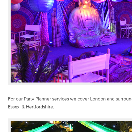
For our Party Planner services we cover London and surroun
Essex, & Hertfordshire.