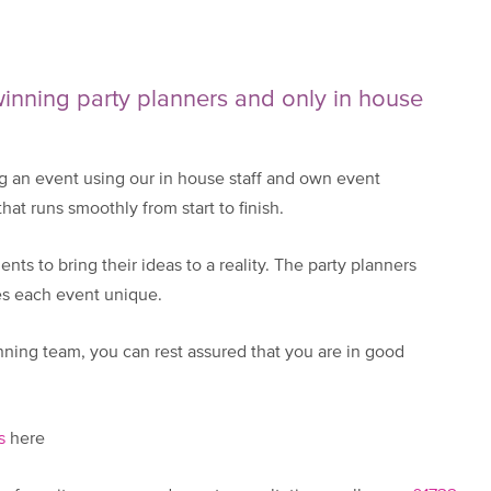
nning party planners and only in house
 an event using our in house staff and own event
at runs smoothly from start to finish.
nts to bring their ideas to a reality. The party planners
kes each event unique.
ning team, you can rest assured that you are in good
s
here