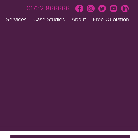
01732 866666
Services
Case Studies
About
Free Quotation