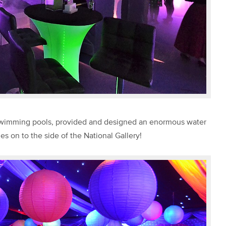
 swimming pools, provided and designed an enormous water
on to the side of the National Gallery!