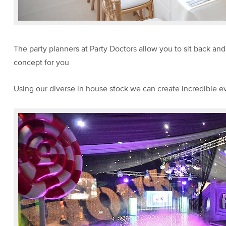
The party planners at Party Doctors allow you to sit back an
concept for you
Using our diverse in house stock we can create incredible e