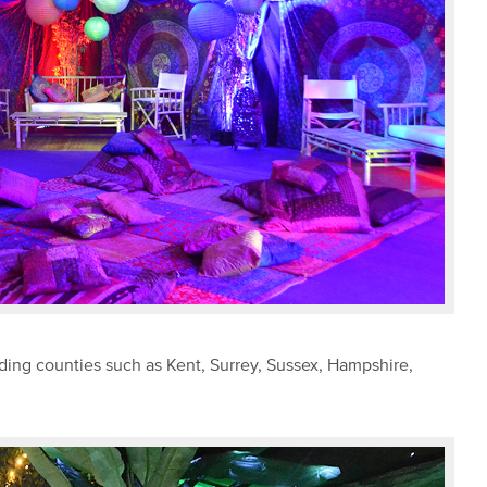
ding counties such as Kent, Surrey, Sussex, Hampshire,