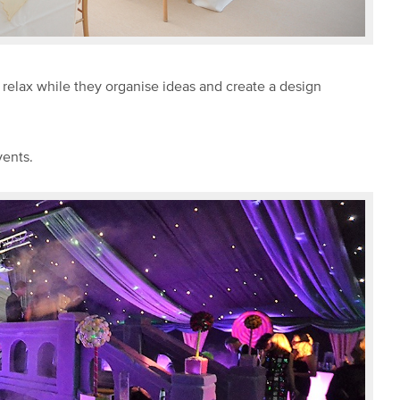
d relax while they organise ideas and create a design
vents.