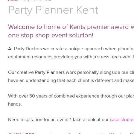
Home
/
Party Planner Kent
Party Planner Kent
Welcome to home of Kents premier award wi
one stop shop event solution!
At Party Doctors we create a unique approach when planning
equipment resources providing you with a stress free event th
Our creative Party Planners work personally alongside our clie
have an understanding that each client is different and ma
With over 50 years of combined experience through our plan
hands.
Need inspiration for an event? Take a look at our
case studie