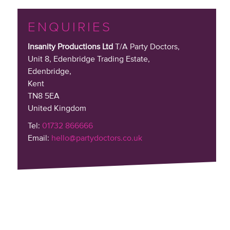
ENQUIRIES
Insanity Productions Ltd
T/A Party Doctors,
Unit 8, Edenbridge Trading Estate
,
Edenbridge,
Kent
TN8 5EA
United Kingdom
Tel:
01732 866666
Email:
hello@partydoctors.co.uk